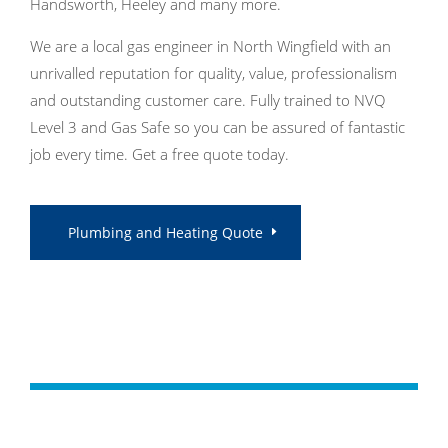
Handsworth, Heeley and many more.
We are a local gas engineer in North Wingfield with an
unrivalled reputation for quality, value, professionalism
and outstanding customer care. Fully trained to NVQ
Level 3 and Gas Safe so you can be assured of fantastic
job every time. Get a free quote today.
Plumbing and Heating Quote