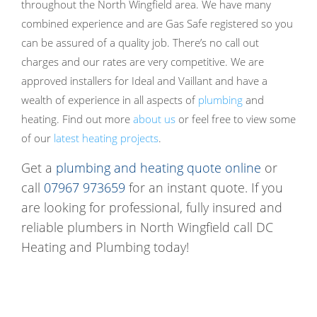
throughout the North Wingfield area. We have many
combined experience and are Gas Safe registered so you
can be assured of a quality job. There’s no call out
charges and our rates are very competitive. We are
approved installers for Ideal and Vaillant and have a
wealth of experience in all aspects of
plumbing
and
heating. Find out more
about us
or feel free to view some
of our
latest heating projects
.
Get a
plumbing and heating quote online
or
call
07967 973659
for an instant quote. If you
are looking for professional, fully insured and
reliable plumbers in North Wingfield call DC
Heating and Plumbing today!