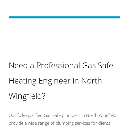
Need a Professional Gas Safe
Heating Engineer in North
Wingfield?
Our fully qualified Gas Safe plumbers in North Wingfield
provide a wide range of plumbing services for clients