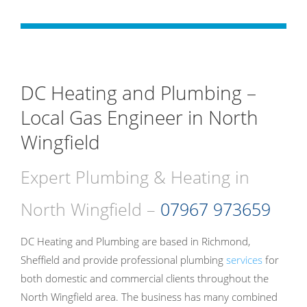
DC Heating and Plumbing –
Local Gas Engineer in North
Wingfield
Expert Plumbing & Heating in
North Wingfield –
07967 973659
DC Heating and Plumbing are based in Richmond,
Sheffield and provide professional plumbing
services
for
both domestic and commercial clients throughout the
North Wingfield area. The business has many combined