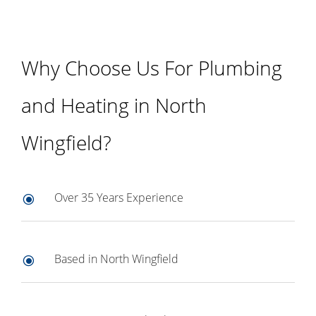
Why Choose Us For Plumbing
and Heating in North
Wingfield?
Over 35 Years Experience
\
Based in North Wingfield
\