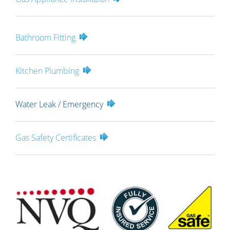
Bathroom Fitting
Kitchen Plumbing
Water Leak / Emergency
Gas Safety Certificates