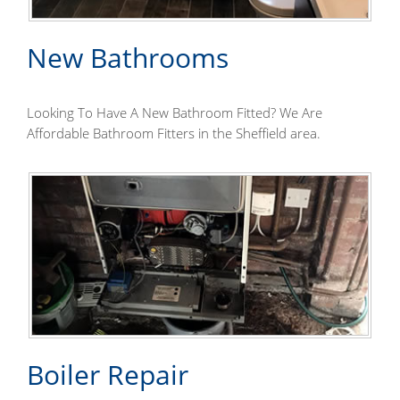
New Bathrooms
Looking To Have A New Bathroom Fitted? We Are
Affordable Bathroom Fitters in the Sheffield area.
Boiler Repair