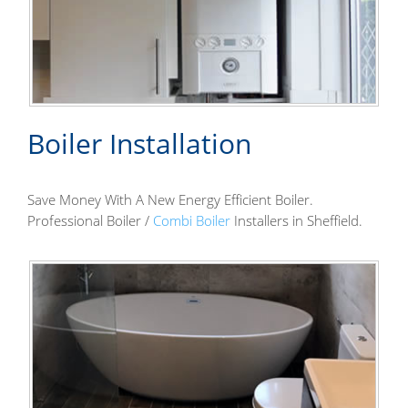
Boiler Installation
Save Money With A New Energy Efficient Boiler.
Professional Boiler /
Combi Boiler
Installers in Sheffield.