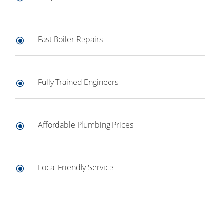
Fast Boiler Repairs
\
Fully Trained Engineers
\
Affordable Plumbing Prices
\
Local Friendly Service
\