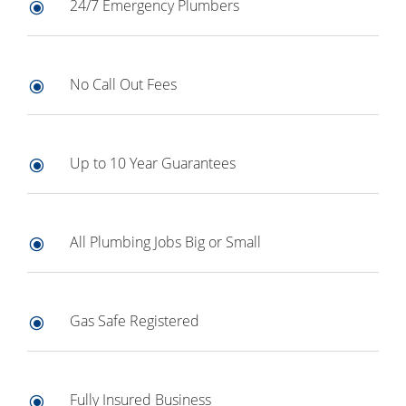
24/7 Emergency Plumbers
\
No Call Out Fees
\
Up to 10 Year Guarantees
\
All Plumbing Jobs Big or Small
\
Gas Safe Registered
\
Fully Insured Business
\