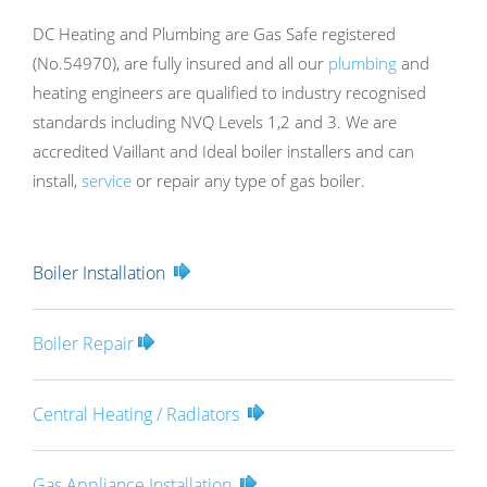
DC Heating and Plumbing are Gas Safe registered
(No.54970), are fully insured and all our
plumbing
and
heating engineers are qualified to industry recognised
standards including NVQ Levels 1,2 and 3. We are
accredited Vaillant and Ideal boiler installers and can
install,
service
or repair any type of gas boiler.
Boiler Installation
Boiler Repair
Central Heating / Radiators
Gas Appliance Installation