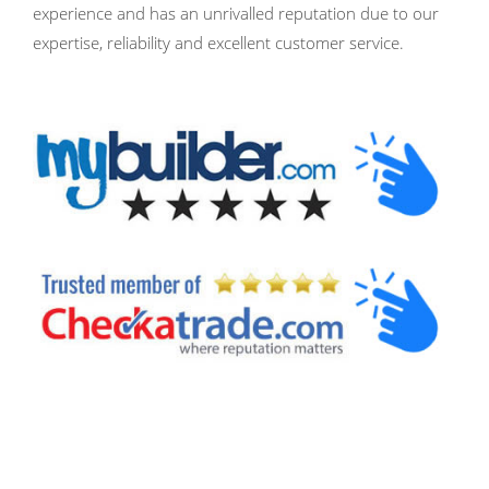
experience and has an unrivalled reputation due to our
expertise, reliability and excellent customer service.