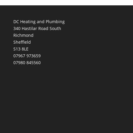
DC Heating and Plumbing
340 Hastilar Road South
Richmond
Sheffield
S13 8LE
07967 973659
07980 845560