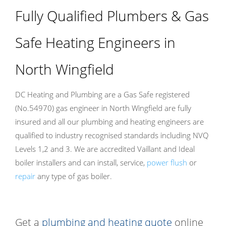
Fully Qualified Plumbers & Gas
Safe Heating Engineers in
North Wingfield
DC Heating and Plumbing are a Gas Safe registered
(No.54970) gas engineer in North Wingfield are fully
insured and all our plumbing and heating engineers are
qualified to industry recognised standards including NVQ
Levels 1,2 and 3. We are accredited Vaillant and Ideal
boiler installers and can install, service,
power flush
or
repair
any type of gas boiler.
Get a
plumbing and heating quote
online