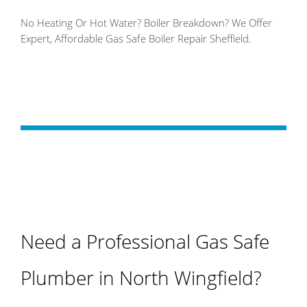
No Heating Or Hot Water? Boiler Breakdown? We Offer
Expert, Affordable Gas Safe Boiler Repair Sheffield.
Need a Professional Gas Safe
Plumber in North Wingfield?