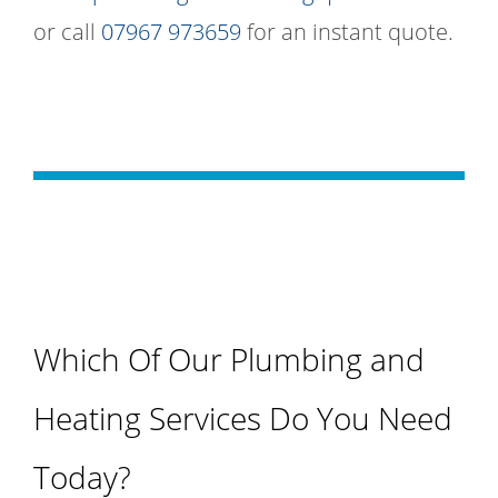
or call
07967 973659
for an instant quote.
Which Of Our Plumbing and
Heating Services Do You Need
Today?