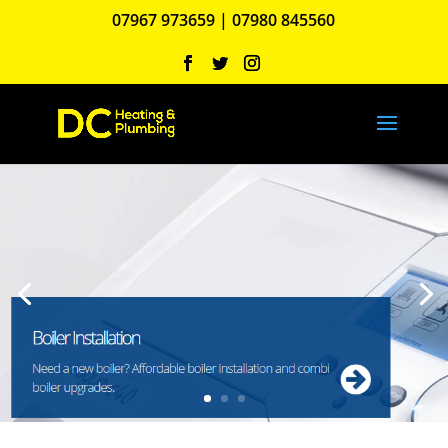
07967 973659
|
07980 845560