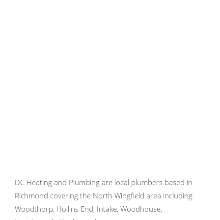
DC Heating and Plumbing are local plumbers based in
Richmond covering the North Wingfield area including
Woodthorp, Hollins End, Intake, Woodhouse,