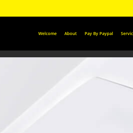
Welcome
About
Pay By Paypal
Servi