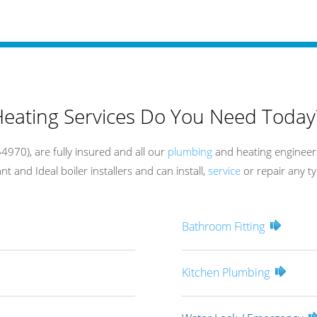
eating Services Do You Need Today
970), are fully insured and all our
plumbing
and heating engineers
t and Ideal boiler installers and can install,
service
or repair any ty
Bathroom Fitting
Kitchen Plumbing