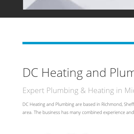
DC Heating and Plum
Expert Plumbing & Heating in M
DC Heating and Plumbing are based in Richmond, Sheff
area. The business has many combined experience and has