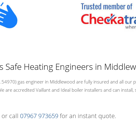
as Safe Heating Engineers in Middle
54970) gas engineer in Middlewood are fully insured and all our p
re accredited Vaillant and Ideal boiler installers and can install, 
 or call
07967 973659
for an instant quote.