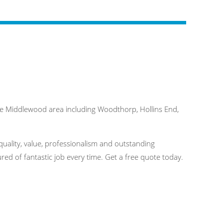
e Middlewood area including Woodthorp, Hollins End,
quality, value, professionalism and outstanding
ed of fantastic job every time. Get a free quote today.