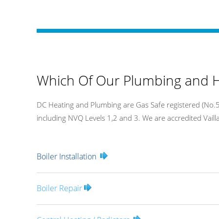
Which Of Our Plumbing and H
DC Heating and Plumbing are Gas Safe registered (No.54
including NVQ Levels 1,2 and 3. We are accredited Vaillan
Boiler Installation
Boiler Repair