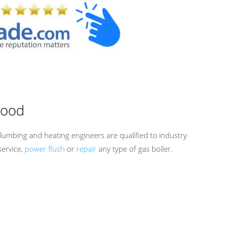
wood
lumbing and heating engineers are qualified to industry
service,
power flush
or
repair
any type of gas boiler.