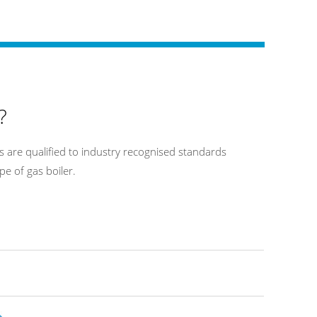
?
 are qualified to industry recognised standards
pe of gas boiler.