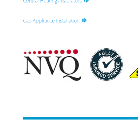
Central Heating / Radiators
Gas Appliance Installation