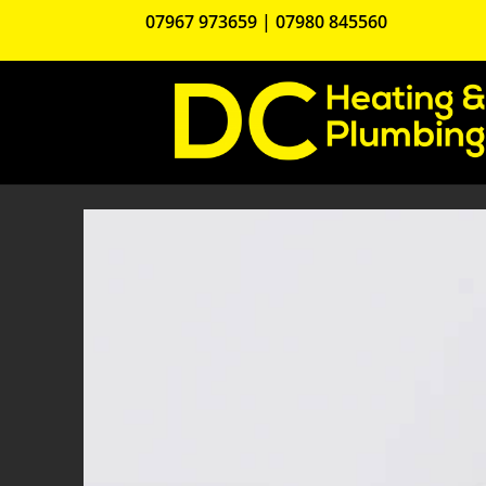
07967 973659
|
07980 845560