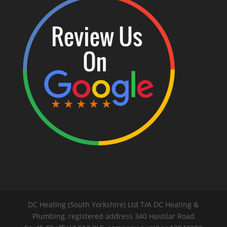
DC Heating (South Yorkshire) Ltd T/A DC Heating &
Plumbing, registered address 340 Hastilar Road