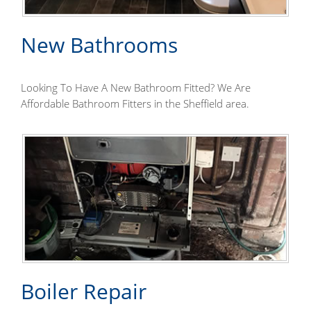
New Bathrooms
Looking To Have A New Bathroom Fitted? We Are
Affordable Bathroom Fitters in the Sheffield area.
Boiler Repair