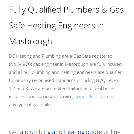
Fully Qualified Plumbers & Gas
Safe Heating Engineers in
Masbrough
DC Heating and Plumbing are a Gas Safe registered
(No.54970) gas engineer in Masbrough are fully insured
and all our plumbing and heating engineers are qualified
to industry recognised standards including NVQ Levels
1,2 and 3. We are accredited Vaillant and Ideal boiler
installers and can install, service,
power flush
or
repair
any type of gas boiler.
Get a
plumbing and heating quote
online