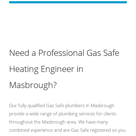
Need a Professional Gas Safe
Heating Engineer in
Masbrough?
Our fully qualified Gas Safe plumbers in Masbrough
provide a wide range of plumbing services for clients
throughout the Masbrough area. We have many
combined experience and are Gas Safe registered so you