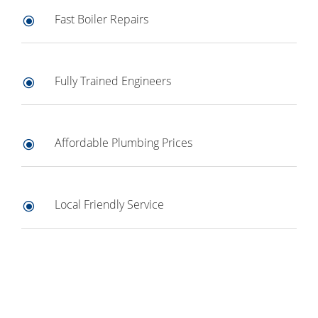
Fast Boiler Repairs
\
Fully Trained Engineers
\
Affordable Plumbing Prices
\
Local Friendly Service
\