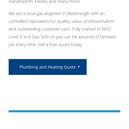
Handsworth, Heeley and many more.
We are a local gas engineer in Masbrough with an
unrivalled reputation for quality, value, professionalism
and outstanding customer care. Fully trained to NVQ
Level 3 and Gas Safe so you can be assured of fantastic
job every time. Get a free quote today.
Plumbing and Heating Quote