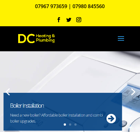
07967 973659
|
07980 845560