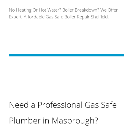
No Heating Or Hot Water? Boiler Breakdown? We Offer
Expert, Affordable Gas Safe Boiler Repair Sheffield.
Need a Professional Gas Safe
Plumber in Masbrough?