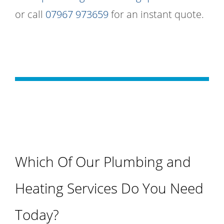
or call
07967 973659
for an instant quote.
Which Of Our Plumbing and
Heating Services Do You Need
Today?