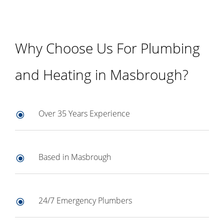
Why Choose Us For Plumbing
and Heating in Masbrough?
Over 35 Years Experience
\
Based in Masbrough
\
24/7 Emergency Plumbers
\