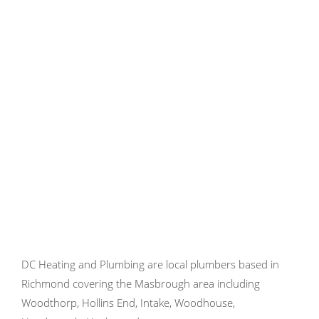
DC Heating and Plumbing are local plumbers based in
Richmond covering the Masbrough area including
Woodthorp, Hollins End, Intake, Woodhouse,