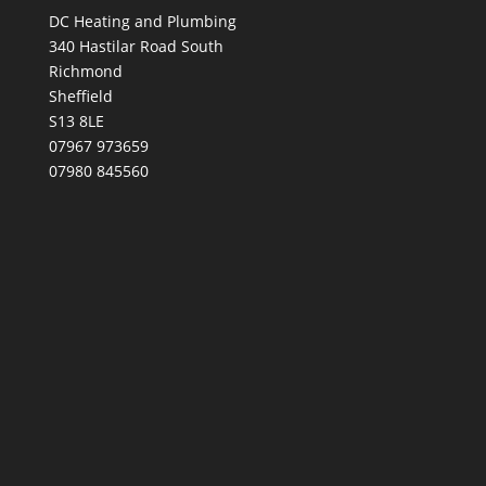
DC Heating and Plumbing
340 Hastilar Road South
Richmond
Sheffield
S13 8LE
07967 973659
07980 845560