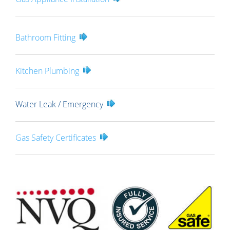
Bathroom Fitting
Kitchen Plumbing
Water Leak / Emergency
Gas Safety Certificates