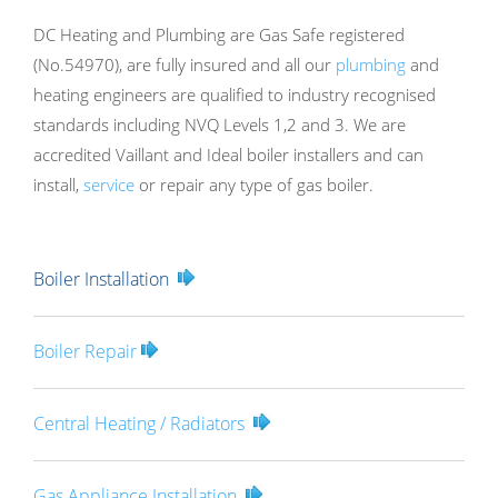
DC Heating and Plumbing are Gas Safe registered
(No.54970), are fully insured and all our
plumbing
and
heating engineers are qualified to industry recognised
standards including NVQ Levels 1,2 and 3. We are
accredited Vaillant and Ideal boiler installers and can
install,
service
or repair any type of gas boiler.
Boiler Installation
Boiler Repair
Central Heating / Radiators
Gas Appliance Installation