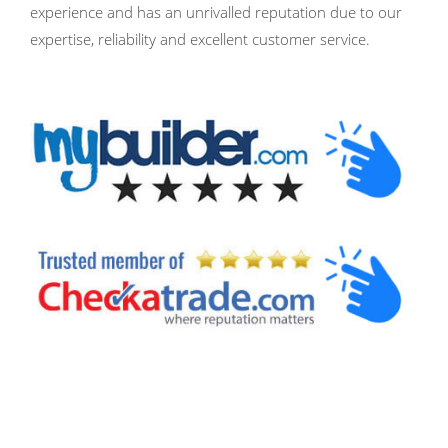
experience and has an unrivalled reputation due to our
expertise, reliability and excellent customer service.