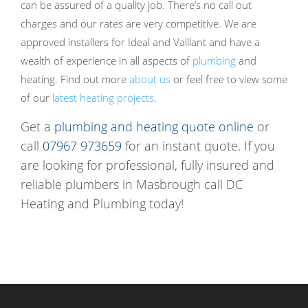
can be assured of a quality job. There’s no call out
charges and our rates are very competitive. We are
approved installers for Ideal and Vaillant and have a
wealth of experience in all aspects of
plumbing
and
heating. Find out more
about us
or feel free to view some
of our
latest heating projects
.
Get a
plumbing and heating quote online
or
call
07967 973659
for an instant quote. If you
are looking for professional, fully insured and
reliable plumbers in Masbrough call DC
Heating and Plumbing today!