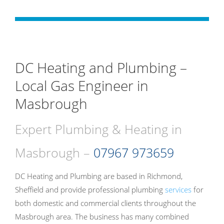
DC Heating and Plumbing –
Local Gas Engineer in
Masbrough
Expert Plumbing & Heating in
Masbrough –
07967 973659
DC Heating and Plumbing are based in Richmond,
Sheffield and provide professional plumbing
services
for
both domestic and commercial clients throughout the
Masbrough area. The business has many combined