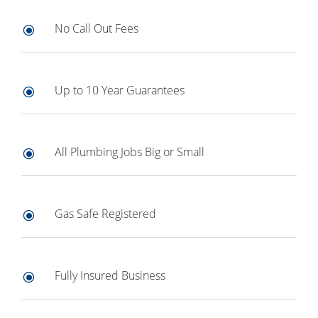
No Call Out Fees
\
Up to 10 Year Guarantees
\
All Plumbing Jobs Big or Small
\
Gas Safe Registered
\
Fully Insured Business
\