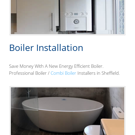
Boiler Installation
Save Money With A New Energy Efficient Boiler.
Professional Boiler /
Combi Boiler
Installers in Sheffield.