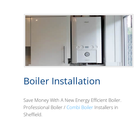
Boiler Installation
Save Money With A New Energy Efficient Boiler.
Professional Boiler /
Combi Boiler
Installers in
Sheffield.