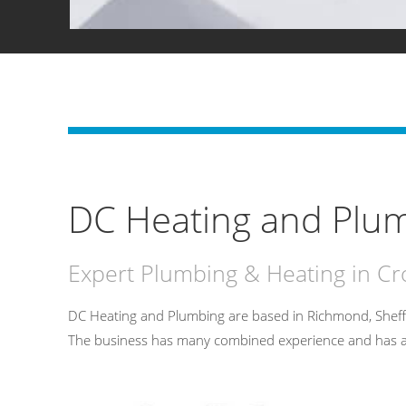
DC Heating and Plum
Expert Plumbing & Heating in C
DC Heating and Plumbing are based in Richmond, Sheff
The business has many combined experience and has an un