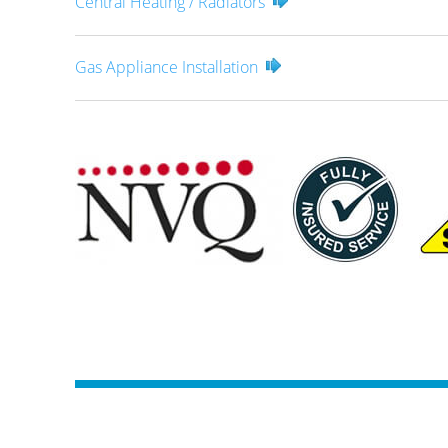
Central Heating / Radiators
Gas Appliance Installation