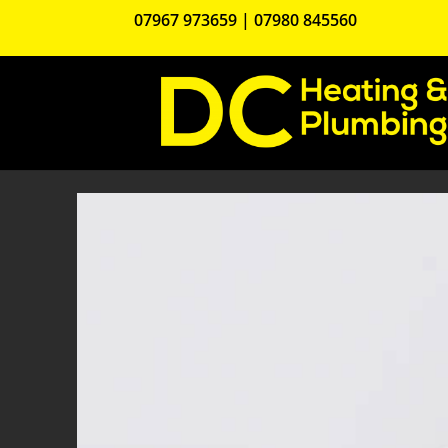
07967 973659
|
07980 845560