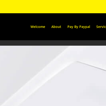
Welcome
About
Pay By Paypal
Servi