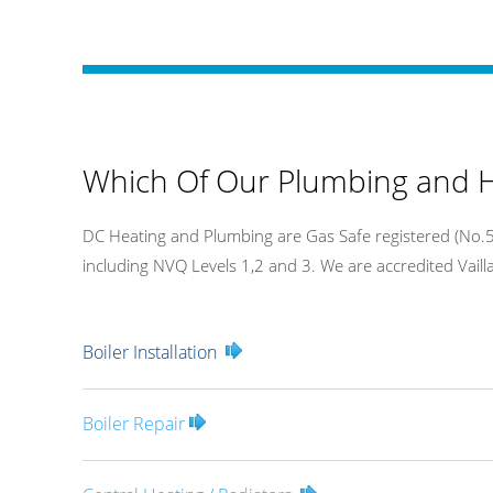
Which Of Our Plumbing and H
DC Heating and Plumbing are Gas Safe registered (No.54
including NVQ Levels 1,2 and 3. We are accredited Vaillan
Boiler Installation
Boiler Repair