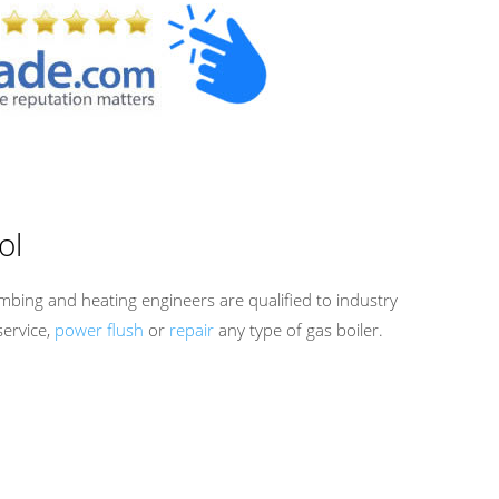
ol
mbing and heating engineers are qualified to industry
service,
power flush
or
repair
any type of gas boiler.