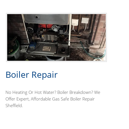
Boiler Repair
No Heating Or Hot Water? Boiler Breakdown? We
Offer Expert, Affordable Gas Safe Boiler Repair
Sheffield.