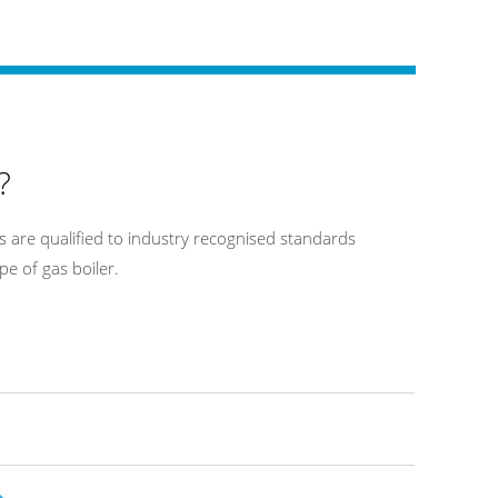
?
 are qualified to industry recognised standards
pe of gas boiler.