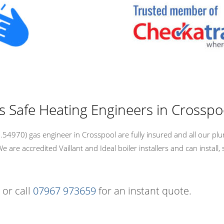
s Safe Heating Engineers in Crosspo
54970) gas engineer in Crosspool are fully insured and all our plu
re accredited Vaillant and Ideal boiler installers and can install, 
 or call
07967 973659
for an instant quote.