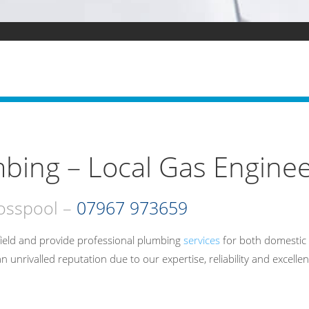
bing – Local Gas Enginee
rosspool –
07967 973659
ield and provide professional plumbing
services
for both domestic 
rivalled reputation due to our expertise, reliability and excellen