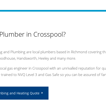
 Plumber in Crosspool?
g and Plumbing are local plumbers based in Richmond covering the
Woodhouse, Handsworth, Heeley and many more.
local gas engineer in Crosspool with an unrivalled reputation for q
ly trained to NVQ Level 3 and Gas Safe so you can be assured of fant
mbing and Heating Quote