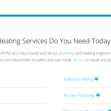
eating Services Do You Need Today
970), are fully insured and all our
plumbing
and heating engineers
t and Ideal boiler installers and can install,
service
or repair any ty
Bathroom Fitting
Kitchen Plumbing