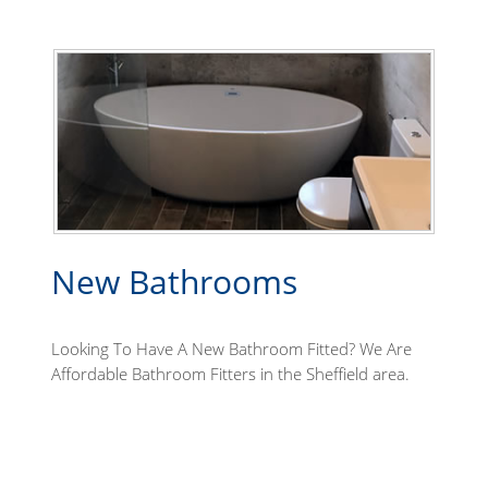
New Bathrooms
Looking To Have A New Bathroom Fitted? We Are
Affordable Bathroom Fitters in the Sheffield area.