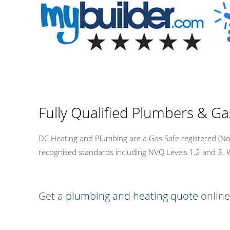
Fully Qualified Plumbers & Ga
DC Heating and Plumbing are a Gas Safe registered (No.
recognised standards including NVQ Levels 1,2 and 3. We a
Get a
plumbing and heating quote
online