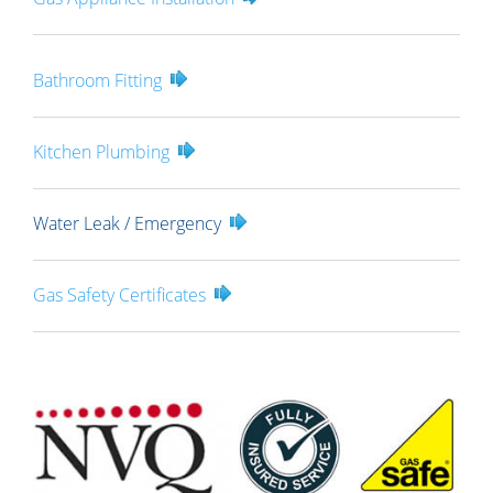
Bathroom Fitting
Kitchen Plumbing
Water Leak / Emergency
Gas Safety Certificates