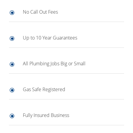
No Call Out Fees
\
Up to 10 Year Guarantees
\
All Plumbing Jobs Big or Small
\
Gas Safe Registered
\
Fully Insured Business
\