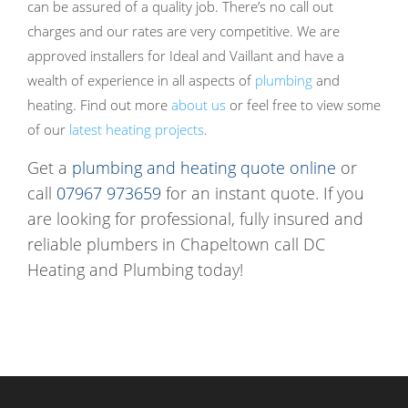
can be assured of a quality job. There’s no call out
charges and our rates are very competitive. We are
approved installers for Ideal and Vaillant and have a
wealth of experience in all aspects of
plumbing
and
heating. Find out more
about us
or feel free to view some
of our
latest heating projects
.
Get a
plumbing and heating quote online
or
call
07967 973659
for an instant quote. If you
are looking for professional, fully insured and
reliable plumbers in Chapeltown call DC
Heating and Plumbing today!