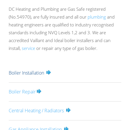
DC Heating and Plumbing are Gas Safe registered
(No.54970), are fully insured and all our
plumbing
and
heating engineers are qualified to industry recognised
standards including NVQ Levels 1,2 and 3. We are
accredited Vaillant and Ideal boiler installers and can
install,
service
or repair any type of gas boiler.
Boiler Installation
Boiler Repair
Central Heating / Radiators
Gas Appliance Installation