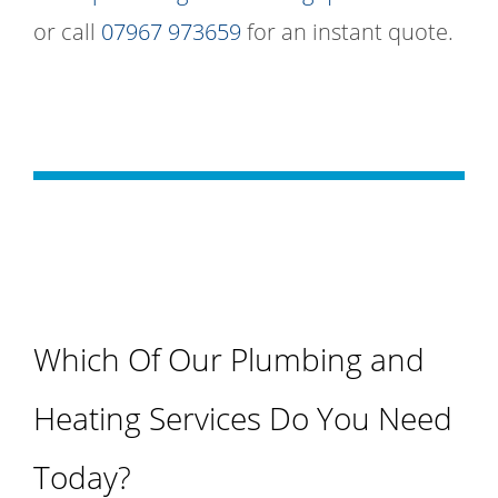
or call
07967 973659
for an instant quote.
Which Of Our Plumbing and
Heating Services Do You Need
Today?