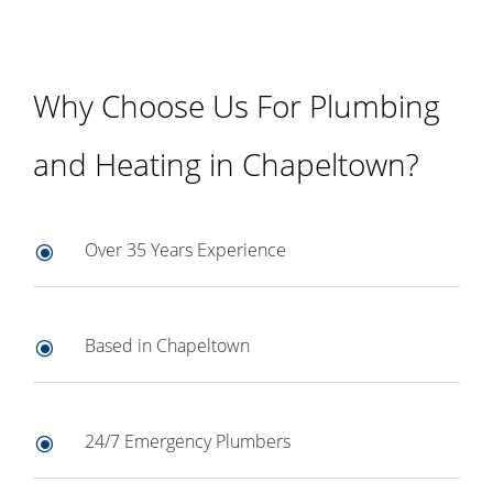
Why Choose Us For Plumbing
and Heating in Chapeltown?
Over 35 Years Experience
\
Based in Chapeltown
\
24/7 Emergency Plumbers
\