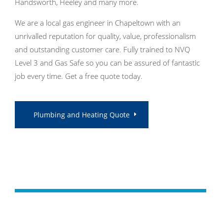
Handsworth, Heeley and many more.
We are a local gas engineer in Chapeltown with an
unrivalled reputation for quality, value, professionalism
and outstanding customer care. Fully trained to NVQ
Level 3 and Gas Safe so you can be assured of fantastic
job every time. Get a free quote today.
Plumbing and Heating Quote