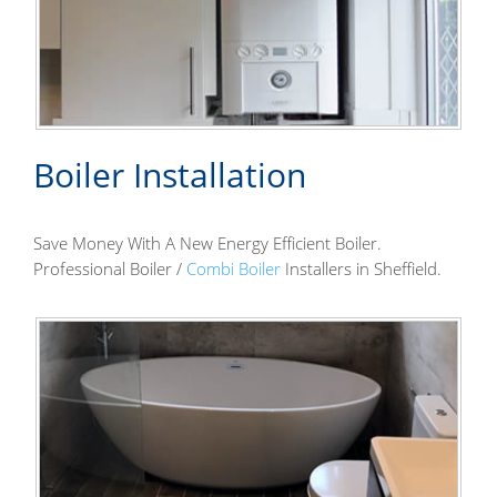
Boiler Installation
Save Money With A New Energy Efficient Boiler.
Professional Boiler /
Combi Boiler
Installers in Sheffield.