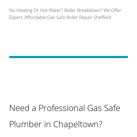
No Heating Or Hot Water? Boiler Breakdown? We Offer
Expert, Affordable Gas Safe Boiler Repair Sheffield.
Need a Professional Gas Safe
Plumber in Chapeltown?