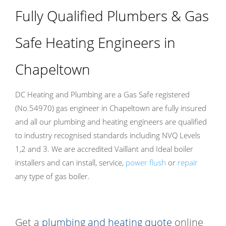
Fully Qualified Plumbers & Gas
Safe Heating Engineers in
Chapeltown
DC Heating and Plumbing are a Gas Safe registered
(No.54970) gas engineer in Chapeltown are fully insured
and all our plumbing and heating engineers are qualified
to industry recognised standards including NVQ Levels
1,2 and 3. We are accredited Vaillant and Ideal boiler
installers and can install, service,
power flush
or
repair
any type of gas boiler.
Get a
plumbing and heating quote
online