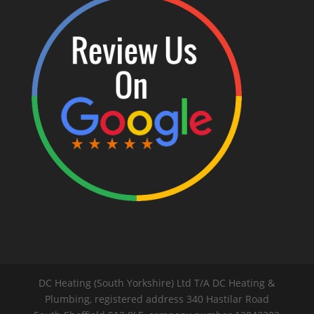
DC Heating (South Yorkshire) Ltd T/A DC Heating &
Plumbing, registered address 340 Hastilar Road