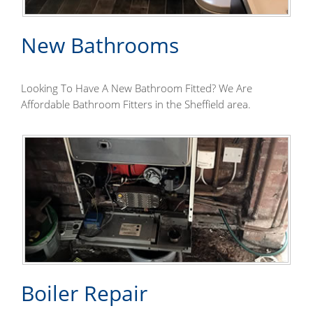
New Bathrooms
Looking To Have A New Bathroom Fitted? We Are
Affordable Bathroom Fitters in the Sheffield area.
Boiler Repair