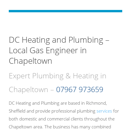
DC Heating and Plumbing –
Local Gas Engineer in
Chapeltown
Expert Plumbing & Heating in
Chapeltown –
07967 973659
DC Heating and Plumbing are based in Richmond,
Sheffield and provide professional plumbing
services
for
both domestic and commercial clients throughout the
Chapeltown area. The business has many combined