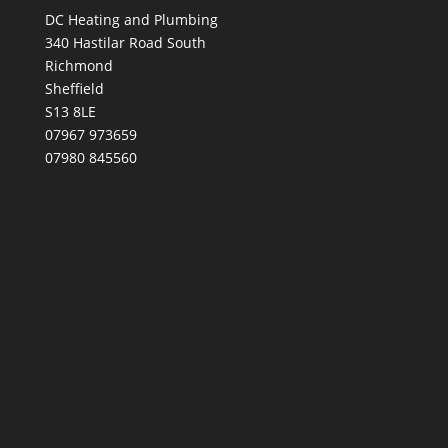
DC Heating and Plumbing
340 Hastilar Road South
Richmond
Sheffield
S13 8LE
07967 973659
07980 845560