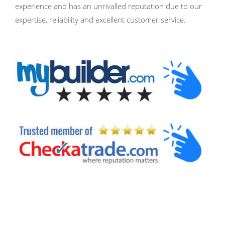
experience and has an unrivalled reputation due to our
expertise, reliability and excellent customer service.