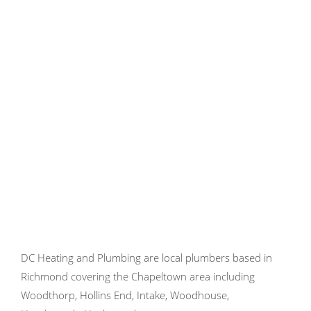
DC Heating and Plumbing are local plumbers based in
Richmond covering the Chapeltown area including
Woodthorp, Hollins End, Intake, Woodhouse,