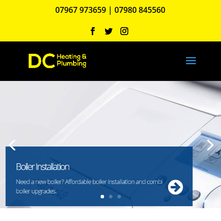
07967 973659
|
07980 845560