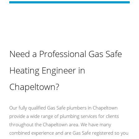
Need a Professional Gas Safe
Heating Engineer in
Chapeltown?
Our fully qualified Gas Safe plumbers in Chapeltown
provide a wide range of plumbing services for clients
throughout the Chapeltown area. We have many
combined experience and are Gas Safe registered so you