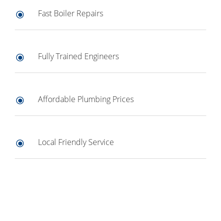
Fast Boiler Repairs
\
Fully Trained Engineers
\
Affordable Plumbing Prices
\
Local Friendly Service
\