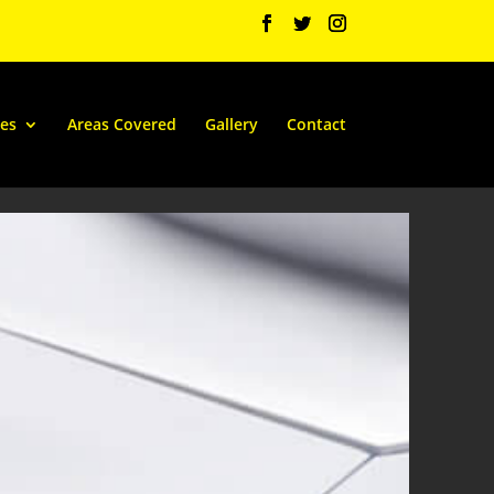
ces
Areas Covered
Gallery
Contact