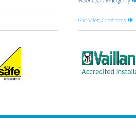
Water Leak / Emergency
Gas Safety Certificates