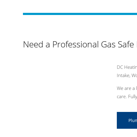
Need a Professional Gas Safe
DC Heatin
Intake, 
We are a 
care. Ful
Plu