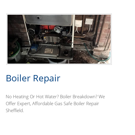
Boiler Repair
No Heating Or Hot Water? Boiler Breakdown? We
Offer Expert, Affordable Gas Safe Boiler Repair
Sheffield.