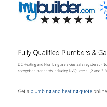
Fully Qualified Plumbers & Ga
DC Heating and Plumbing are a Gas Safe registered (No.5
recognised standards including NVQ Levels 1,2 and 3. We a
Get a
plumbing and heating quote
online