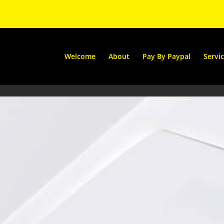
Welcome
About
Pay By Paypal
Servi