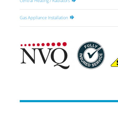
Central Heating / Radiators
Gas Appliance Installation