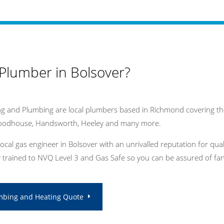
 Plumber in Bolsover?
g and Plumbing are local plumbers based in Richmond covering the
Woodhouse, Handsworth, Heeley and many more.
local gas engineer in Bolsover with an unrivalled reputation for qu
ly trained to NVQ Level 3 and Gas Safe so you can be assured of fant
mbing and Heating Quote