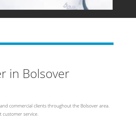
r in Bolsover
and commercial clients throughout the Bolsover area.
t customer service.