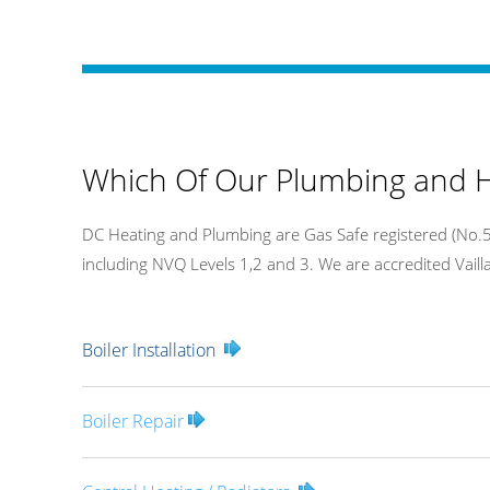
Which Of Our Plumbing and H
DC Heating and Plumbing are Gas Safe registered (No.54
including NVQ Levels 1,2 and 3. We are accredited Vaillan
Boiler Installation
Boiler Repair