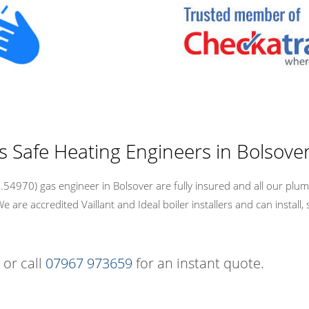
s Safe Heating Engineers in Bolsove
4970) gas engineer in Bolsover are fully insured and all our plum
re accredited Vaillant and Ideal boiler installers and can install, 
 or call
07967 973659
for an instant quote.