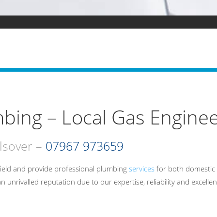
bing – Local Gas Enginee
lsover –
07967 973659
ield and provide professional plumbing
services
for both domestic 
rivalled reputation due to our expertise, reliability and excellen