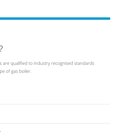
?
 are qualified to industry recognised standards
pe of gas boiler.