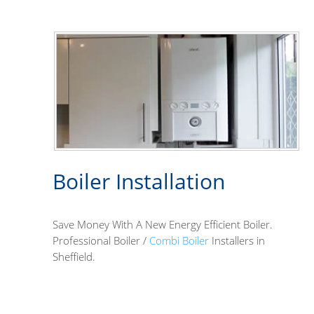
Boiler Installation
Save Money With A New Energy Efficient Boiler.
Professional Boiler /
Combi Boiler
Installers in
Sheffield.