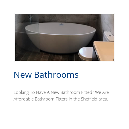
New Bathrooms
Looking To Have A New Bathroom Fitted? We Are
Affordable Bathroom Fitters in the Sheffield area.