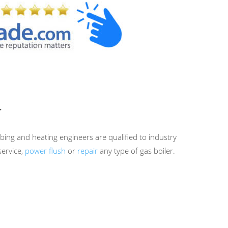
r
bing and heating engineers are qualified to industry
service,
power flush
or
repair
any type of gas boiler.