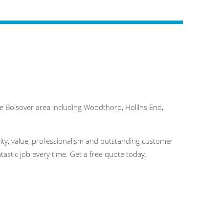
 Bolsover area including Woodthorp, Hollins End,
ality, value, professionalism and outstanding customer
astic job every time. Get a free quote today.