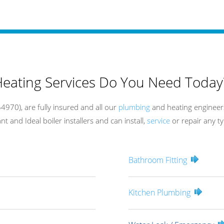
eating Services Do You Need Today
970), are fully insured and all our
plumbing
and heating engineers
t and Ideal boiler installers and can install,
service
or repair any ty
Bathroom Fitting
Kitchen Plumbing