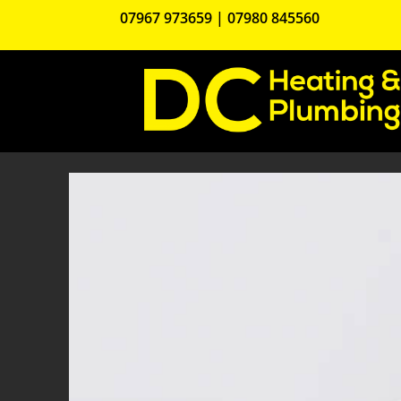
07967 973659
|
07980 845560