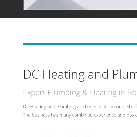
DC Heating and Plum
Expert Plumbing & Heating in Bo
DC Heating and Plumbing are based in Richmond, Sheff
The business has many combined experience and has an un